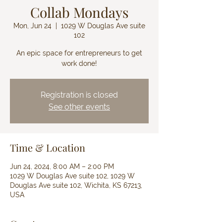
Collab Mondays
Mon, Jun 24
  |  
1029 W Douglas Ave suite
102
An epic space for entrepreneurs to get
work done!
Registration is closed
See other events
Time & Location
Jun 24, 2024, 8:00 AM – 2:00 PM
1029 W Douglas Ave suite 102, 1029 W
Douglas Ave suite 102, Wichita, KS 67213,
USA