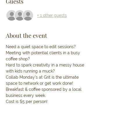
Guests
+ 1 other guests
About the event
Need a quiet space to edit sessions? 
Meeting with potential clients in a busy 
coffee shop? 
Hard to spark creativity in a messy house 
with kids running a muck?
Collab Monday’s at Grit is the ultimate 
space to network or get work done! 
Breakfast & coffee sponsored by a local 
business every week.
Cost is $5 per person!