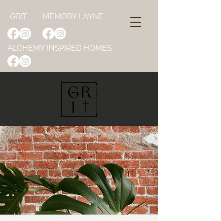
GRIT
MEMORY LAYNE
ALCHEMY INSPIRED HOMES