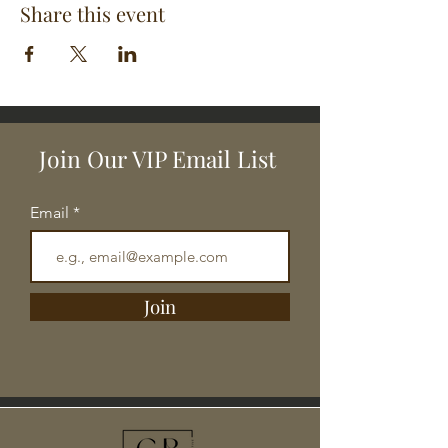
Share this event
Join Our VIP Email List
Email
Join