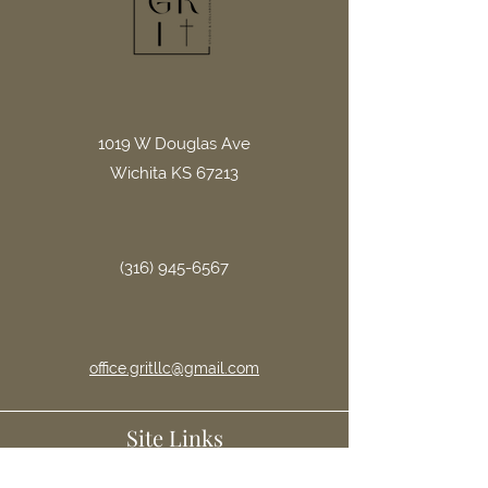
1019 W Douglas Ave
Wichita KS 67213
(316) 945-6567
office.gritllc@gmail.com
Site Links
Home