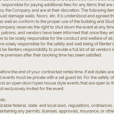
 responsible for paying additional fees for any items that are
by the Company and are at their discretion. The following item
ould damage walls, floors, etc. It is understood and agreed th
, as well as conform to the proper use of the building and Studi
mpany reserves the right to shut down the event at any time, 
ir patrons, and vendors have been informed that once they en
ees to be solely responsible for the conduct and welfare of 
re solely responsible for the safety and well being of Renter’s
ll be Renters responsibility to provide a full list of all vendo
he premises after their booking time has been satisfied.
fore the end of your contracted rental time. If exit duties ar
ll events must be private with a set guest list. For the safety 
st an open door/open house style events that are open to th
ot exclusively invited for the event.
its:
icable federal, state, and local laws, regulations, ordinances,
intaining any permits, licenses, approvals, insurance, or ot