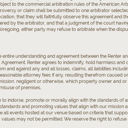
ubject to the commercial arbitration rules of the American Arb
roversy or claim shall be submitted to one arbitrator selected
iation, that they will faithfully observe this agreement and th
ed by the arbitrator, and that a judgment of the court havin
oregoing, either party may refuse to arbitrate when the disput
e entire understanding and agreement between the Renter an
is Agreement. Renter agrees to indemnify, hold harmless and
m and against any and all losses, claims, all liabilities includ
reasonable attorney fees if any, resulting therefrom caused 
 omission, negligent or otherwise, which property owner and or
 misuse of premises.
m to indorse, promote or morally align with the standards of 
standards and promoting values that align with our mission a
e all events hosted at our venue based on criteria that suppor
 values may not be permitted. We reserve the right to refuse 