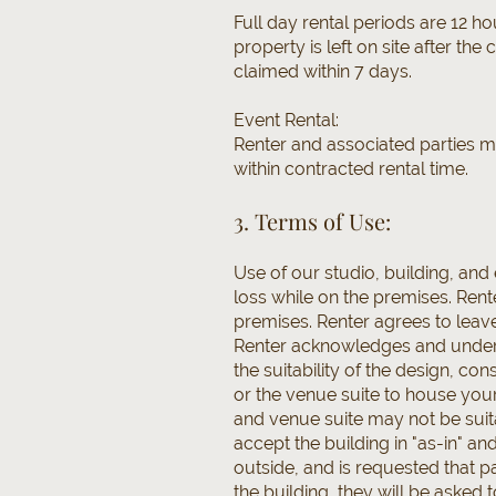
Full day rental periods are 12 h
property is left on site after the
claimed within 7 days.
Event Rental:
Renter and associated parties m
within contracted rental time.
3. Terms of Use:
Use of our studio, building, an
loss while on the premises. Rent
premises. Renter agrees to leav
Renter acknowledges and unders
the suitability of the design, c
or the venue suite to house you
and venue suite may not be suit
accept the building in "as-in" a
outside, and is requested that pa
the building, they will be asked