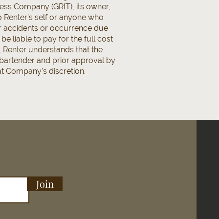
less Company (GRIT), its owner,
to Renter’s self or anyone who
or accidents or occurrence due
 liable to pay for the full cost
 Renter understands that the
 bartender and prior approval by
 at Company's discretion.
Join