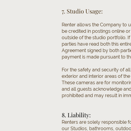
7. Studio Usage:
Renter allows the Company to use
be credited in postings online o
outside of the studio portfolio.
parties have read both this enti
Agreement signed by both parties
payment is made pursuant to th
For the safety and security of al
exterior and interior areas of t
These cameras are for monitorin
and all guests acknowledge and 
prohibited and may result in imm
8. Liability:
Renters are solely responsible f
our Studios, bathrooms, outdoor a