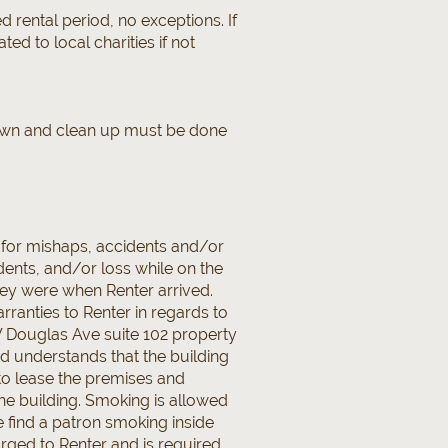
 rental period, no exceptions. If
ted to local charities if not
 down and clean up must be done
 for mishaps, accidents and/or
dents, and/or loss while on the
hey were when Renter arrived.
anties to Renter in regards to
 W Douglas Ave suite 102 property
d understands that the building
to lease the premises and
the building. Smoking is allowed
e find a patron smoking inside
arged to Renter and is required