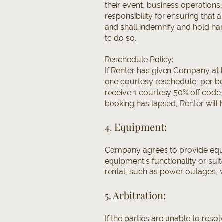
their event, business operations
responsibility for ensuring that
and shall indemnify and hold harm
to do so.
Reschedule Policy:
If Renter has given Company at l
one courtesy reschedule, per boo
receive 1 courtesy 50% off code, 
booking has lapsed, Renter will 
4. Equipment:
Company agrees to provide equi
equipment’s functionality or suita
rental, such as power outages, 
5. Arbitration:
If the parties are unable to res