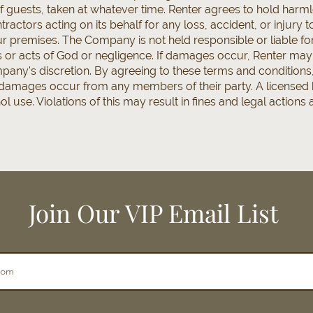
f guests, taken at whatever time. Renter agrees to hold harm
ractors acting on its behalf for any loss, accident, or injury 
 premises. The Company is not held responsible or liable f
or acts of God or negligence. If damages occur, Renter may be
any's discretion. By agreeing to these terms and conditions,
f damages occur from any members of their party. A licensed
 use. Violations of this may result in fines and legal actions
Join Our VIP Email List