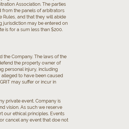
itration Association. The parties
 from the panels of arbitrators
e Rules, and that they will abide
g jurisdiction may be entered on
e is for a sum less than $200.
d the Company. The laws of the
 defend the property owner of
ing personal injury, including
or alleged to have been caused
 GRIT may suffer or incur in
any private event. Company is
nd vision. As such we reserve
t our ethical principles. Events
or cancel any event that doe not