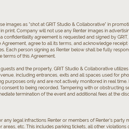
 images as "shot at GRIT Studio & Collaborative" in promotion
r in print. Company will not use any Renter images in adverti
 If a confidentiality agreement is requested and signed by GRI
re Agreement, agree to all its terms, and acknowledge receipt
. Each person signing as Renter below shall be fully responsi
e terms of this Agreement.
l guests and the property, GRIT Studio & Collaborative utilize
he venue, including entrances, exits and all spaces used for p
g purposes only and are not actively monitored in real time. 
consent to being recorded. Tampering with or obstructing sec
ediate termination of the event and additional fees at the di
or any legal infractions Renter or members of Renter’s party 
reas, etc. This includes parking tickets, all other violations o