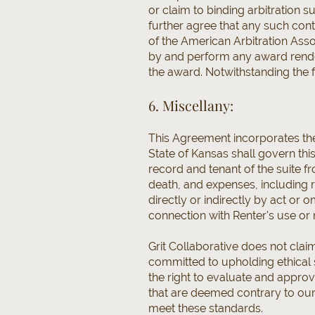
or claim to binding arbitration s
further agree that any such cont
of the American Arbitration Assoc
by and perform any award render
the award. Notwithstanding the f
6. Miscellany:
This Agreement incorporates th
State of Kansas shall govern th
record and tenant of the suite fro
death, and expenses, including 
directly or indirectly by act or
connection with Renter's use or
Grit Collaborative does not clai
committed to upholding ethical 
the right to evaluate and approv
that are deemed contrary to our
meet these standards.