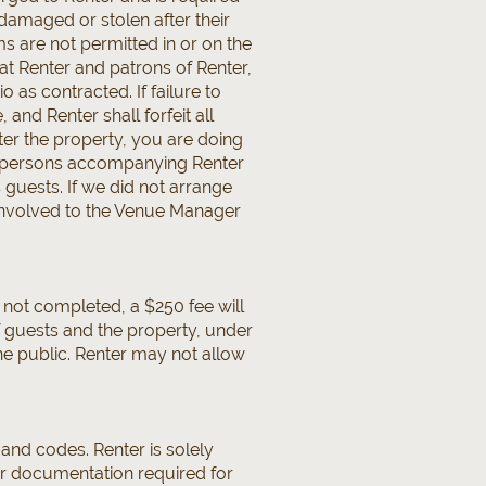
 damaged or stolen after their
s are not permitted in or on the
at Renter and patrons of Renter,
o as contracted. If failure to
and Renter shall forfeit all
ter the property, you are doing
all persons accompanying Renter
 guests. If we did not arrange
rs involved to the Venue Manager
e not completed, a $250 fee will
of guests and the property, under
e public. Renter may not allow
 and codes. Renter is solely
her documentation required for