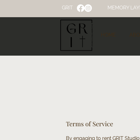
GRIT
MEMORY LAY
HOME
ABO
Terms of Service
By engaging to rent GRIT Studio 