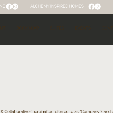
NE
ALCHEMY INSPIRED HOMES
UT
BOOK NOW
SUITES
EVENTS
CONT
& Collaborative ( hereinafter referred to as “Company”), and u