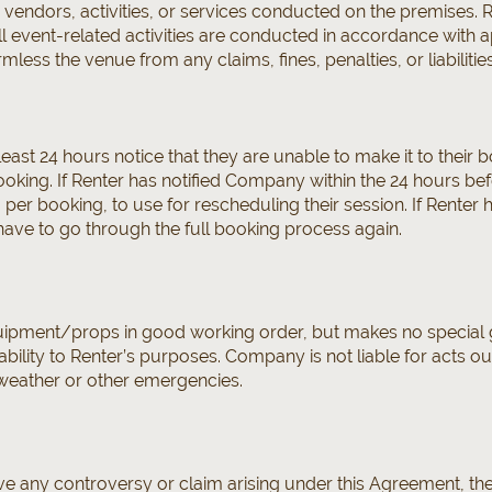
, vendors, activities, or services conducted on the premises. 
 all event-related activities are conducted in accordance with 
less the venue from any claims, fines, penalties, or liabilities
east 24 hours notice that they are unable to make it to their b
king. If Renter has notified Company within the 24 hours befo
per booking, to use for rescheduling their session. If Renter 
have to go through the full booking process again.
pment/props in good working order, but makes no special g
bility to Renter’s purposes. Company is not liable for acts out 
weather or other emergencies.
olve any controversy or claim arising under this Agreement, th