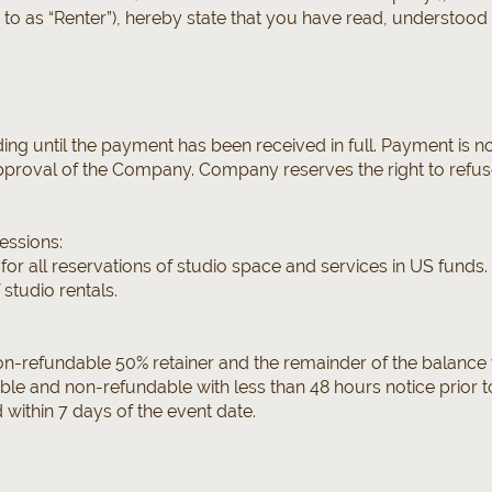
d to as “Renter”), hereby state that you have read, understoo
ding until the payment has been received in full. Payment is 
proval of the Company. Company reserves the right to refuse 
essions:
 for all reservations of studio space and services in US funds
 studio rentals.
on-refundable 50% retainer and the remainder of the balance w
able and non-refundable with less than 48 hours notice prior 
d within 7 days of the event date.