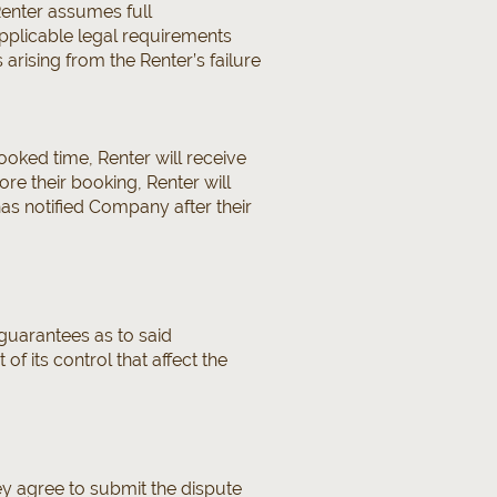
Renter assumes full
applicable legal requirements
 arising from the Renter’s failure
ooked time, Renter will receive
re their booking, Renter will
has notified Company after their
uarantees as to said
of its control that affect the
ey agree to submit the dispute