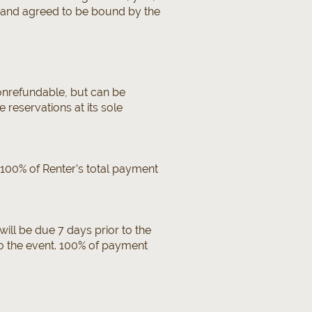
d and agreed to be bound by the
nonrefundable, but can be
reservations at its sole
. 100% of Renter’s total payment
ill be due 7 days prior to the
to the event. 100% of payment