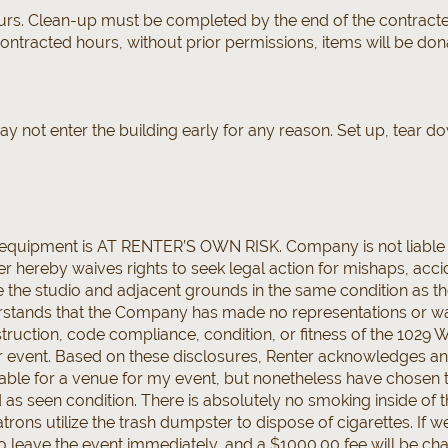
ours. Clean-up must be completed by the end of the contracted
 contracted hours, without prior permissions, items will be dona
ay not enter the building early for any reason. Set up, tear
d equipment is AT RENTER’S OWN RISK. Company is not liable
er hereby waives rights to seek legal action for mishaps, acci
e the studio and adjacent grounds in the same condition as t
tands that the Company has made no representations or warr
onstruction, code compliance, condition, or fitness of the 1029
r event. Based on these disclosures, Renter acknowledges an
able for a venue for my event, but nonetheless have chosen 
nd as seen condition. There is absolutely no smoking inside of 
trons utilize the trash dumpster to dispose of cigarettes. If w
 to leave the event immediately, and a $1000.00 fee will be ch