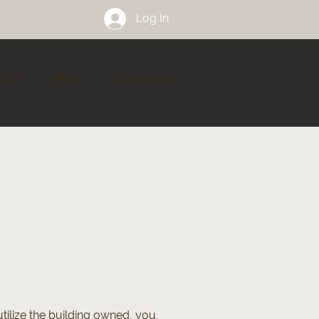
Log In
ACT
FAQ's
STUDIO VIP
tilize the building owned, you,