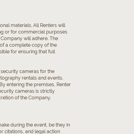
al materials. All Renters will
sing or for commercial purposes
T, Company will adhere. The
 of a complete copy of the
ble for ensuring that full
s security cameras for the
hotography rentals and events.
By entering the premises, Renter
urity cameras is strictly
scretion of the Company.
make during the event, be they in
r citations, and legal action