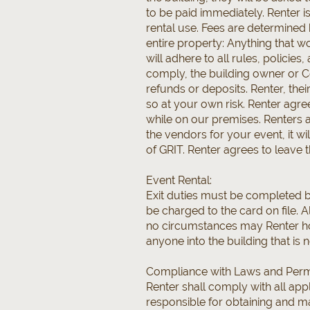
to be paid immediately. Renter is
rental use. Fees are determined 
entire property: Anything that w
will adhere to all rules, policies
comply, the building owner or Co
refunds or deposits. Renter, the
so at your own risk. Renter agr
while on our premises. Renters a
the vendors for your event, it wi
of GRIT. Renter agrees to leave t
Event Rental:
Exit duties must be completed be
be charged to the card on file. A
no circumstances may Renter ho
anyone into the building that is n
Compliance with Laws and Perm
Renter shall comply with all appl
responsible for obtaining and ma