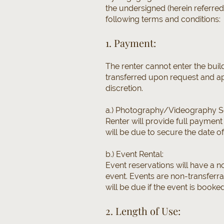
the undersigned (herein referre
following terms and conditions:
1. Payment:
The renter cannot enter the buil
transferred upon request and ap
discretion.
a.) Photography/Videography S
Renter will provide full payment
will be due to secure the date of
b.) Event Rental:
Event reservations will have a n
event. Events are non-transferr
will be due if the event is booke
2. Length of Use: