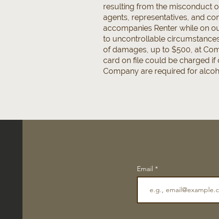
resulting from the misconduct o
agents, representatives, and cont
accompanies Renter while on our
to uncontrollable circumstances 
of damages, up to $500, at Comp
card on file could be charged i
Company are required for alcohol
Email