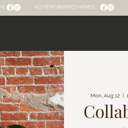
NE
ALCHEMY INSPIRED HOMES
UT
BOOK NOW
SUITES
EVENTS
CONT
Mon, Aug 12
  |  
Colla