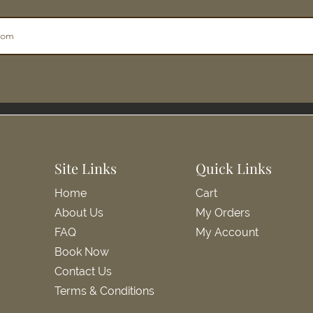
Site Links
Quick Links
Home
Cart
About Us
My Orders
FAQ
My Account
Book Now
Contact Us
Terms & Conditions