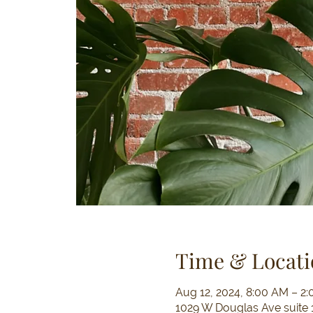
Time & Locati
Aug 12, 2024, 8:00 AM – 2
1029 W Douglas Ave suite 