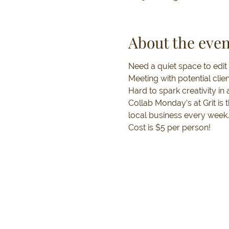
About the even
Need a quiet space to edit
Meeting with potential clie
Hard to spark creativity i
Collab Monday’s at Grit is
local business every week.
Cost is $5 per person!