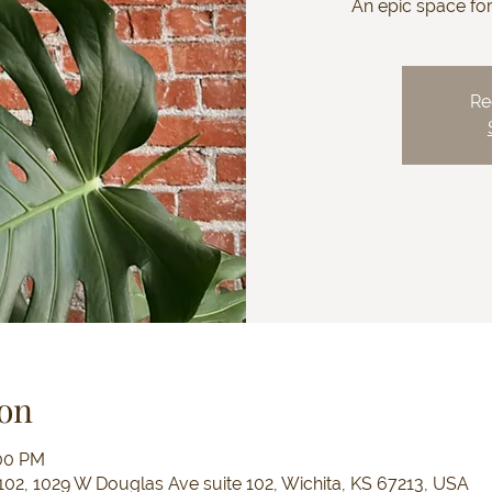
An epic space fo
Re
on
:00 PM
102, 1029 W Douglas Ave suite 102, Wichita, KS 67213, USA