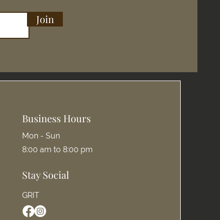
Join
Business Hours
Mon - Sun
8:00 am to 8:00 pm
Stay Social
GRIT