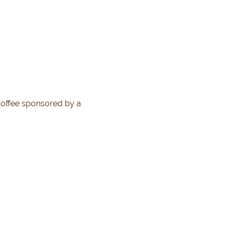
coffee sponsored by a 