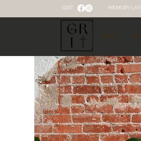
GRIT
MEMORY LAY
HOME
ABO