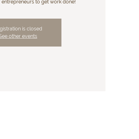
r entrepreneurs to get work done!
gistration is closed
See other events