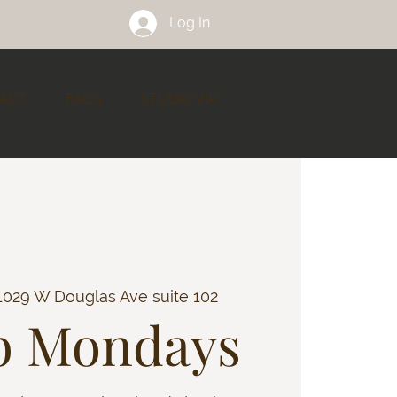
Log In
ACT
FAQ's
STUDIO VIP
1029 W Douglas Ave suite 102
b Mondays