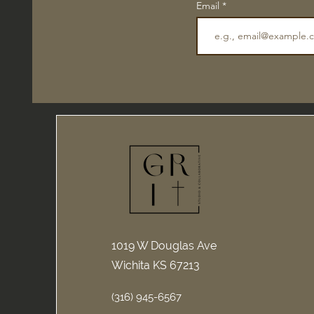
Email
1019 W Douglas Ave
Wichita KS 67213
(316) 945-6567