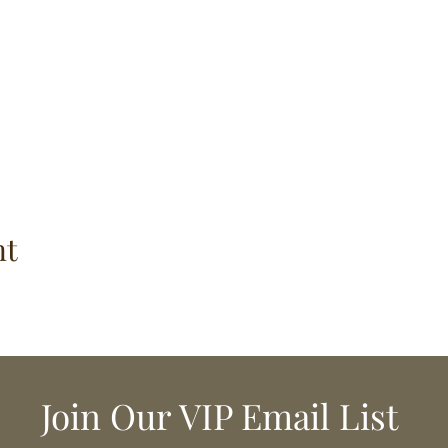
nt
Join Our VIP Email List