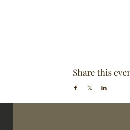
Share this eve