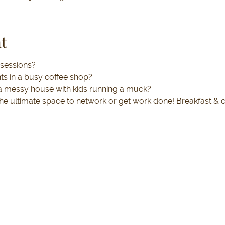
t
 sessions? 
nts in a busy coffee shop? 
n a messy house with kids running a muck?
 the ultimate space to network or get work done! Breakfast & 