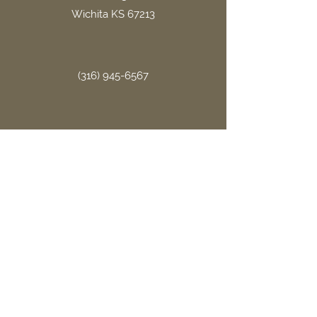
Wichita KS 67213
(316) 945-6567
office.gritllc@gmail.com
Site Links
Home
About Us
FAQ
Book Now
Contact Us
Terms & Conditions