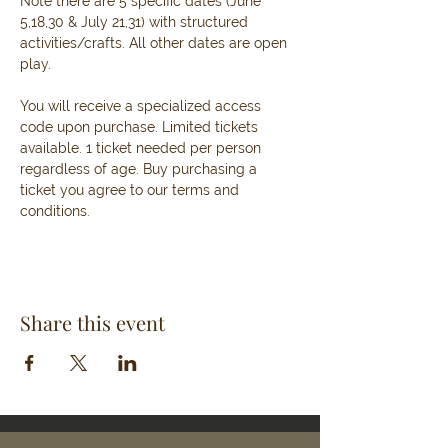
Note there are 5 specific dates (June 
5,18,30 & July 21,31) with structured 
activities/crafts. All other dates are open 
play.
You will receive a specialized access 
code upon purchase. Limited tickets 
available. 1 ticket needed per person 
regardless of age. Buy purchasing a 
ticket you agree to our terms and 
conditions. 
Share this event