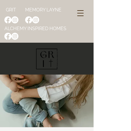
GRIT
MEMORY LAYNE
ALCHEMY INSPIRED HOMES