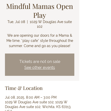
Mindful Mamas Open
Play
Tue, Jul 08
  |  
1029 W Douglas Ave suite
102
We are opening our doors for a Mama &
Me time, *play cafe* style throughout the
summer. Come and go as you please!
Tickets are not on sale
See other events
Time & Location
Jul 08, 2025, 8:00 AM – 3:00 PM
1029 W Douglas Ave suite 102, 1029 W
Douglas Ave suite 102, Wichita, KS 67213,