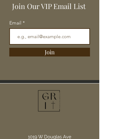
Join Our VIP Email List
Email
Join
1019 W Douglas Ave