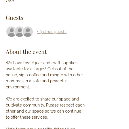
USA
Guests
+ 3 other guests
About the event
We have toys/gear and craft supplies 
available for all ages! Get out of the 
house, sip a coffee and mingle with other 
mommas in a safe and peaceful 
environment. 
We are excited to share our space and 
cultivate community. Please respect each 
other and our space so we can continue 
to offer these services. 