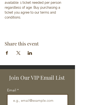
available. 1 ticket needed per person 
regardless of age. Buy purchasing a 
ticket you agree to our terms and 
conditions. 
Share this event
Join Our VIP Email List
Email