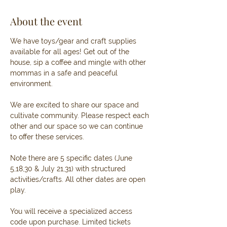
About the event
We have toys/gear and craft supplies 
available for all ages! Get out of the 
house, sip a coffee and mingle with other 
mommas in a safe and peaceful 
environment. 
We are excited to share our space and 
cultivate community. Please respect each 
other and our space so we can continue 
to offer these services. 
Note there are 5 specific dates (June 
5,18,30 & July 21,31) with structured 
activities/crafts. All other dates are open 
play.
You will receive a specialized access 
code upon purchase. Limited tickets 