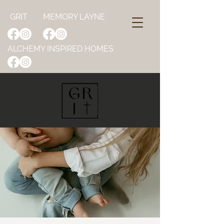
GRIT
MEMORY LAYNE
ALCHEMY INSPIRED HOMES