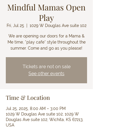
Mindful Mamas Open
Play
Fri, Jul 25
  |  
1029 W Douglas Ave suite 102
We are opening our doors for a Mama &
Me time, *play cafe* style throughout the
summer. Come and go as you please!
Tickets are not on sale
See other events
Time & Location
Jul 25, 2025, 8:00 AM – 3:00 PM
1029 W Douglas Ave suite 102, 1029 W
Douglas Ave suite 102, Wichita, KS 67213,
USA