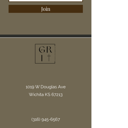
Join
1019 W Douglas Ave
Wichita KS 67213
(316) 945-6567