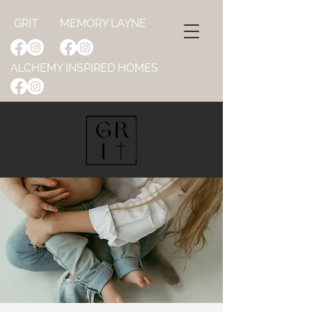
GRIT
MEMORY LAYNE
ALCHEMY INSPIRED HOMES