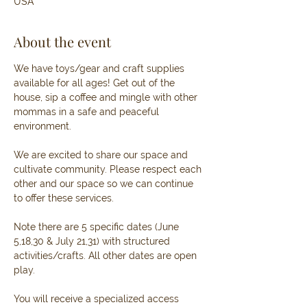
USA
About the event
We have toys/gear and craft supplies 
available for all ages! Get out of the 
house, sip a coffee and mingle with other 
mommas in a safe and peaceful 
environment. 
We are excited to share our space and 
cultivate community. Please respect each 
other and our space so we can continue 
to offer these services. 
Note there are 5 specific dates (June 
5,18,30 & July 21,31) with structured 
activities/crafts. All other dates are open 
play.
You will receive a specialized access 