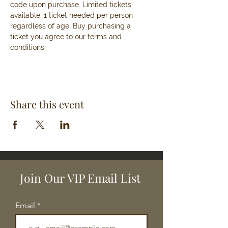
code upon purchase. Limited tickets 
available. 1 ticket needed per person 
regardless of age. Buy purchasing a 
ticket you agree to our terms and 
conditions. 
Share this event
Join Our VIP Email List
Email