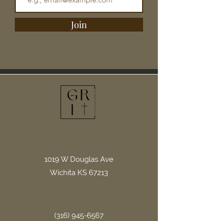
Join
1019 W Douglas Ave
Wichita KS 67213
(316) 945-6567