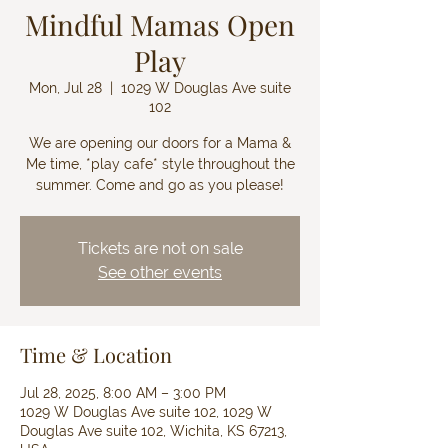
Mindful Mamas Open
Play
Mon, Jul 28
  |  
1029 W Douglas Ave suite
102
We are opening our doors for a Mama &
Me time, *play cafe* style throughout the
summer. Come and go as you please!
Tickets are not on sale
See other events
Time & Location
Jul 28, 2025, 8:00 AM – 3:00 PM
1029 W Douglas Ave suite 102, 1029 W
Douglas Ave suite 102, Wichita, KS 67213,