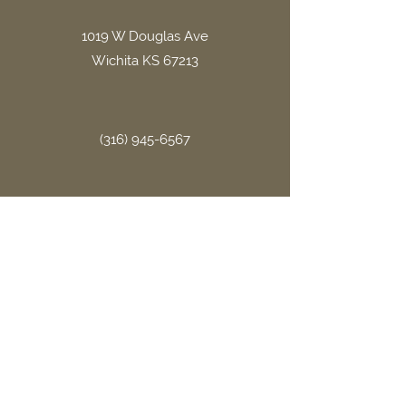
1019 W Douglas Ave
Wichita KS 67213
(316) 945-6567
office.gritllc@gmail.com
Site Links
Home
About Us
FAQ
Book Now