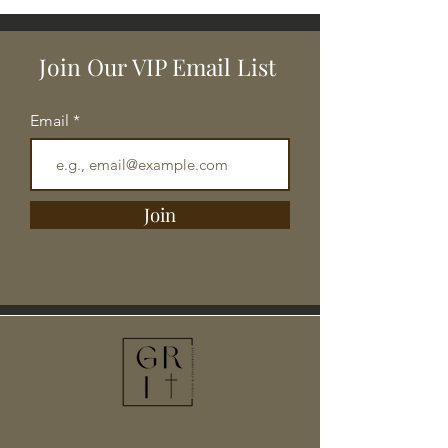
Join Our VIP Email List
Email
Join