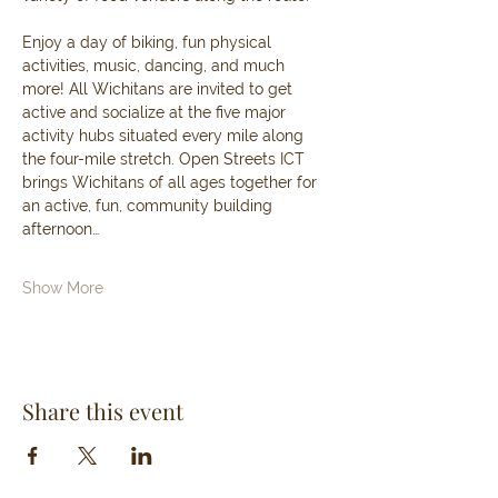
Enjoy a day of biking, fun physical 
activities, music, dancing, and much 
more! All Wichitans are invited to get 
active and socialize at the five major 
activity hubs situated every mile along 
the four-mile stretch. Open Streets ICT 
brings Wichitans of all ages together for 
an active, fun, community building 
afternoon…
Show More
Share this event