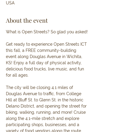
USA
About the event
What is Open Streets? So glad you asked!
Get ready to experience Open Streets ICT 
this fall, a FREE community-building 
event along Douglas Avenue in Wichita, 
KS! Enjoy a full day of physical activity, 
delicious food trucks, live music, and fun 
for all ages.
The city will be closing 4.1 miles of 
Douglas Avenue to traffic, from College 
Hill at Bluff St. to Glenn St. in the historic 
Delano District, and opening the street for 
biking, walking, running, and more! Cruise 
along the 4.1-mile stretch and explore 
participating shops, businesses, and a 
variety of food vendors along the route.