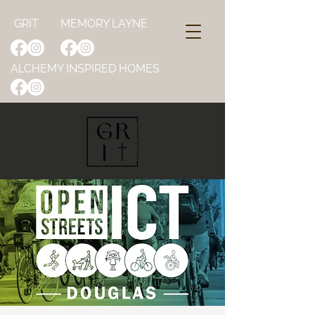
GRIT
MEMORY LAYNE
ALCHEMY INSPIRED HOMES