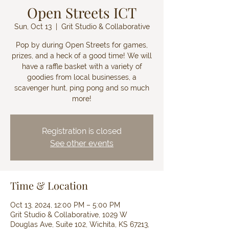
Open Streets ICT
Sun, Oct 13
  |  
Grit Studio & Collaborative
Pop by during Open Streets for games,
prizes, and a heck of a good time! We will
have a raffle basket with a variety of
goodies from local businesses, a
scavenger hunt, ping pong and so much
more!
Registration is closed
See other events
Time & Location
Oct 13, 2024, 12:00 PM – 5:00 PM
Grit Studio & Collaborative, 1029 W
Douglas Ave, Suite 102, Wichita, KS 67213,