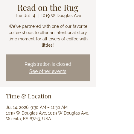
Read on the Rug
Tue, Jul 14
  |  
1019 W Douglas Ave
We’ve partnered with one of our favorite
coffee shops to offer an intentional story
time moment for all lovers of coffee with
littles!
Registration is closed
See other events
Time & Location
Jul 14, 2026, 9:30 AM – 11:30 AM
1019 W Douglas Ave, 1019 W Douglas Ave,
Wichita, KS 67213, USA