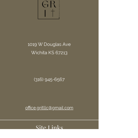
1019 W Douglas Ave
Wichita KS 67213
(316) 945-6567
office.gritllc@gmail.com
Site Links