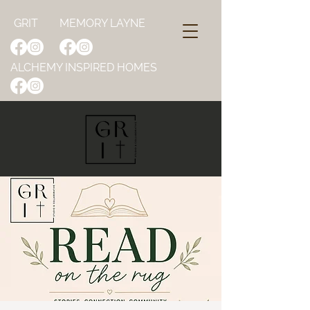
GRIT
MEMORY LAYNE
ALCHEMY INSPIRED HOMES