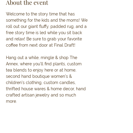
About the event
Welcome to the story time that has 
something for the kids and the moms! We 
roll out our giant fluffy, padded rug, and a 
free story time is led while you sit back 
and relax! Be sure to grab your favorite 
coffee from next door at Final Draft! 
Hang out a while, mingle & shop The 
Annex, where you’ll find plants, custom 
tea blends to enjoy here or at home, 
second hand boutique women’s & 
children’s clothing, custom candles, 
thrifted house wares & home decor, hand 
crafted artisan jewelry and so much 
more. 