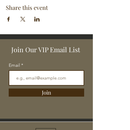
Share this event
Join Our VIP Email List
Email
Join