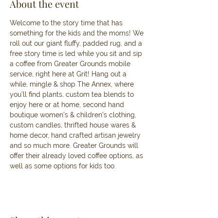
About the event
Welcome to the story time that has 
something for the kids and the moms! We 
roll out our giant fluffy, padded rug, and a 
free story time is led while you sit and sip 
a coffee from Greater Grounds mobile 
service, right here at Grit! Hang out a 
while, mingle & shop The Annex, where 
you’ll find plants, custom tea blends to 
enjoy here or at home, second hand 
boutique women’s & children’s clothing, 
custom candles, thrifted house wares & 
home decor, hand crafted artisan jewelry 
and so much more. Greater Grounds will 
offer their already loved coffee options, as 
well as some options for kids too. 