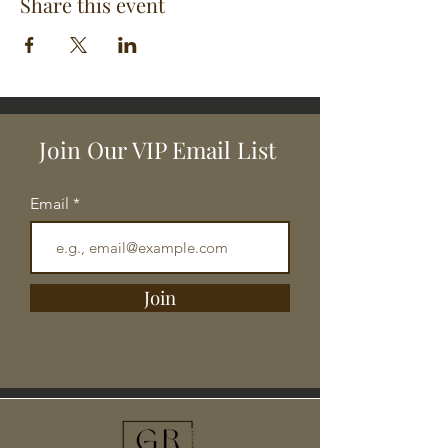
Share this event
Join Our VIP Email List
Email
Join