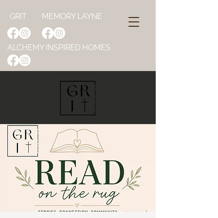
GRIT
MEMORY LAYNE
ALCHEMY INSPIRED HOMES