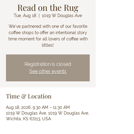
Read on the Rug
Tue, Aug 18
  |  
1019 W Douglas Ave
We’ve partnered with one of our favorite
coffee shops to offer an intentional story
time moment for all lovers of coffee with
littles!
Registration is closed
See other events
Time & Location
Aug 18, 2026, 9:30 AM – 11:30 AM
1019 W Douglas Ave, 1019 W Douglas Ave,
Wichita, KS 67213, USA