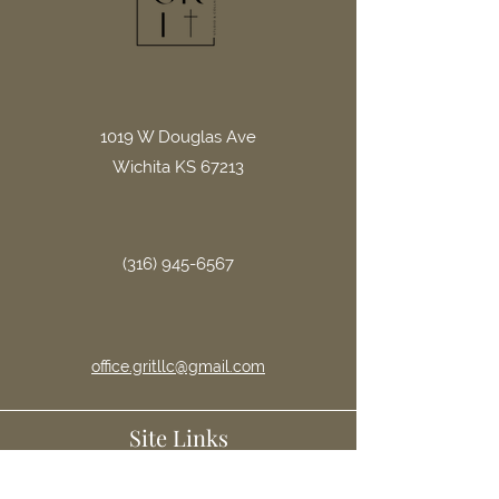
1019 W Douglas Ave
Wichita KS 67213
(316) 945-6567
office.gritllc@gmail.com
Site Links
Home