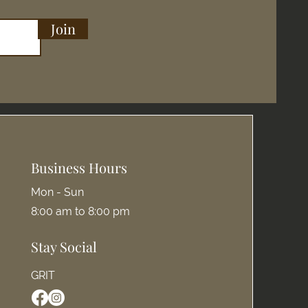
Join
Business Hours
Mon - Sun
8:00 am to 8:00 pm
Stay Social
GRIT