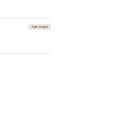
Sale ended