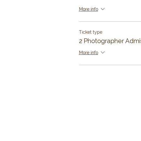
More info
Ticket type
2 Photographer Admi
More info