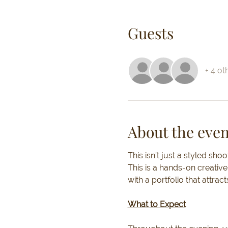
Guests
+ 4 ot
About the even
This isn’t just a styled shoot
This is a hands-on creative
with a portfolio that attract
What to Expect