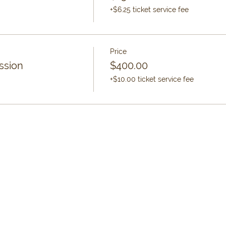
+$6.25 ticket service fee
Price
ssion
$400.00
+$10.00 ticket service fee