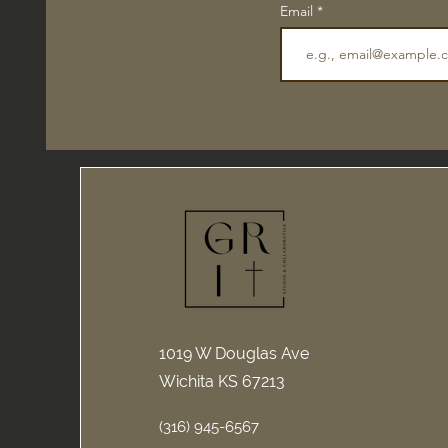
Email
1019 W Douglas Ave
Wichita KS 67213
(316) 945-6567