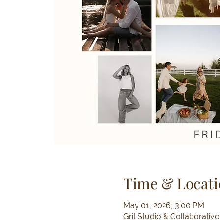
Time & Locati
May 01, 2026, 3:00 PM
Grit Studio & Collaborativ