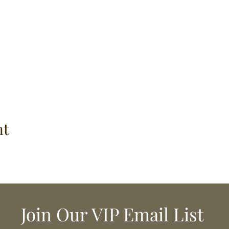
nt
Join Our VIP Email List