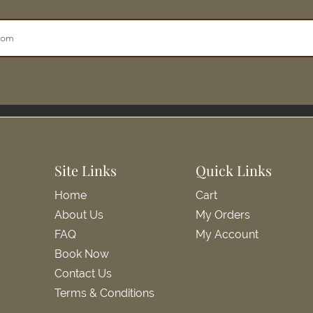
Site Links
Quick Links
Home
Cart
About Us
My Orders
FAQ
My Account
Book Now
Contact Us
Terms & Conditions