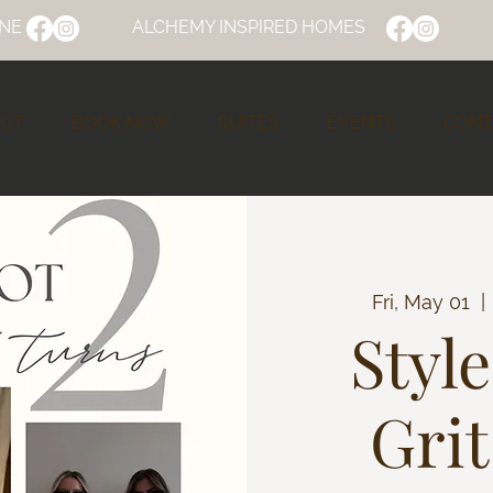
NE
ALCHEMY INSPIRED HOMES
UT
BOOK NOW
SUITES
EVENTS
CONT
Fri, May 01
  | 
Styl
Grit