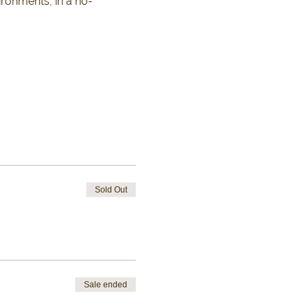
ironments, in a no-
Sold Out
Sale ended