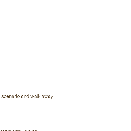
g scenario and walk away 