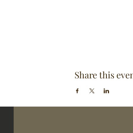
Share this eve