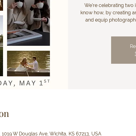
We’re celebrating two i
know how, by creating an
and equip photographer
Re
on
e, 1019 W Douglas Ave, Wichita, KS 67213, USA