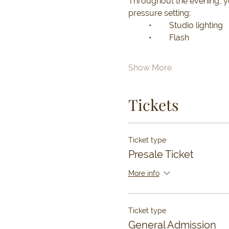
Throughout the evening, you
pressure setting:
	•	Studio lighting
	•	Flash
Show More
Tickets
Ticket type
Presale Ticket
More info
Ticket type
General Admission