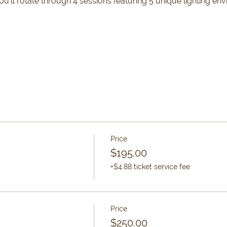
’ll rotate through 4 sessions featuring 5 unique lighting env
Price
$195.00
+$4.88 ticket service fee
Price
$250.00