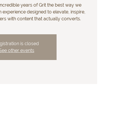
ncredible years of Grit the best way we
 experience designed to elevate, inspire,
s with content that actually converts.
gistration is closed
See other events