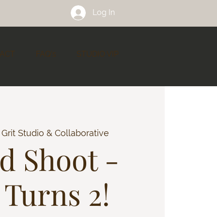
Log In
ACT
FAQ's
STUDIO VIP
 
Grit Studio & Collaborative
ed Shoot -
 Turns 2!