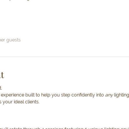
her guests
t
.
 experience built to help you step confidently into 
any 
lightin
s your ideal clients.