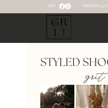
GRIT
MEMORY LAY
HOME
ABO