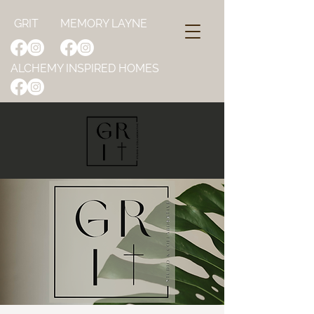
GRIT
MEMORY LAYNE
ALCHEMY INSPIRED HOMES