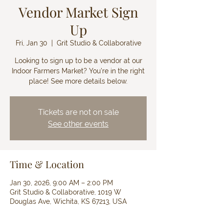
Vendor Market Sign
Up
Fri, Jan 30
  |  
Grit Studio & Collaborative
Looking to sign up to be a vendor at our
Indoor Farmers Market? You're in the right
place! See more details below.
Tickets are not on sale
See other events
Time & Location
Jan 30, 2026, 9:00 AM – 2:00 PM
Grit Studio & Collaborative, 1019 W
Douglas Ave, Wichita, KS 67213, USA