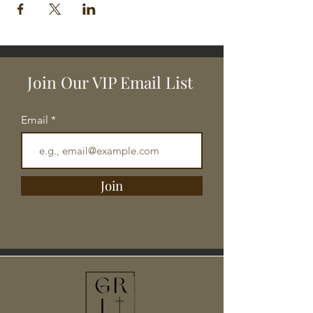
Join Our VIP Email List
Email
Join