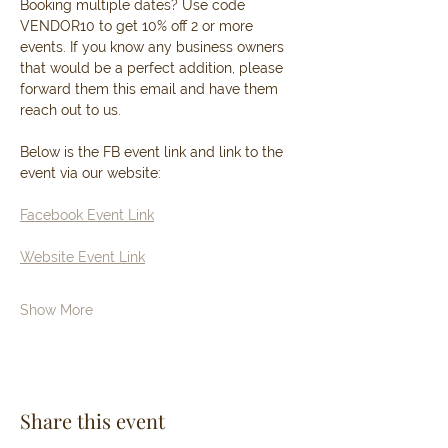
Booking multiple dates? Use code 
VENDOR10 to get 10% off 2 or more 
events. If you know any business owners 
that would be a perfect addition, please 
forward them this email and have them 
reach out to us. 
Below is the FB event link and link to the 
event via our website: 
Facebook Event Link
Website Event Link
Show More
Share this event