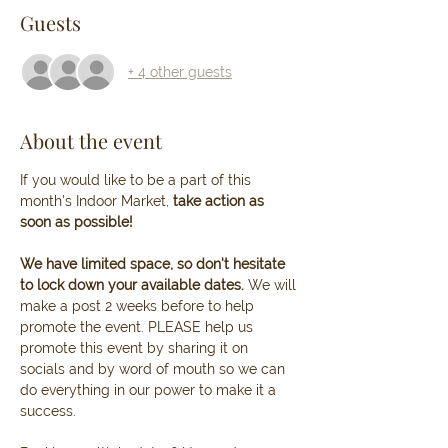
Guests
+ 4 other guests
About the event
If you would like to be a part of this 
month's Indoor Market, 
take action as 
soon as possible! 
We have limited space, so don't hesitate 
to lock down your available dates. 
We will 
make a post 2 weeks before to help 
promote the event. PLEASE help us 
promote this event by sharing it on 
socials and by word of mouth so we can 
do everything in our power to make it a 
success.