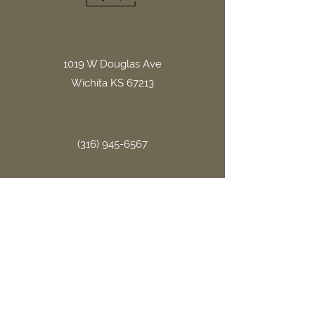
1019 W Douglas Ave
Wichita KS 67213
(316) 945-6567
office.gritllc@gmail.com
Site Links
Home
About Us