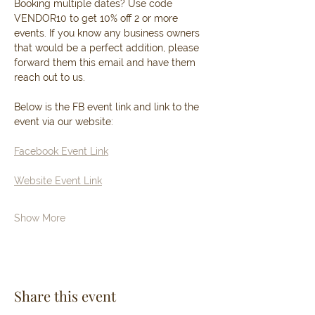
Booking multiple dates? Use code 
VENDOR10 to get 10% off 2 or more 
events. If you know any business owners 
that would be a perfect addition, please 
forward them this email and have them 
reach out to us. 
Below is the FB event link and link to the 
event via our website: 
Facebook Event Link
Website Event Link
Show More
Share this event