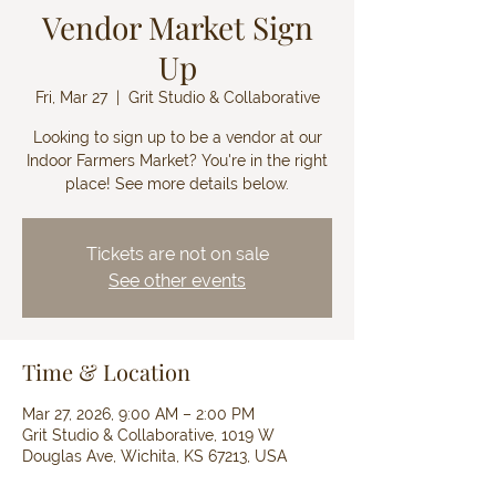
Vendor Market Sign
Up
Fri, Mar 27
  |  
Grit Studio & Collaborative
Looking to sign up to be a vendor at our
Indoor Farmers Market? You're in the right
place! See more details below.
Tickets are not on sale
See other events
Time & Location
Mar 27, 2026, 9:00 AM – 2:00 PM
Grit Studio & Collaborative, 1019 W
Douglas Ave, Wichita, KS 67213, USA