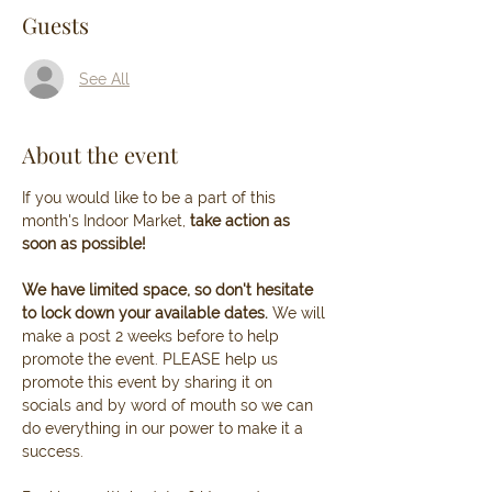
Guests
See All
About the event
If you would like to be a part of this 
month's Indoor Market, 
take action as 
soon as possible! 
We have limited space, so don't hesitate 
to lock down your available dates. 
We will 
make a post 2 weeks before to help 
promote the event. PLEASE help us 
promote this event by sharing it on 
socials and by word of mouth so we can 
do everything in our power to make it a 
success.