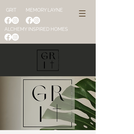
GRIT
MEMORY LAYNE
ALCHEMY INSPIRED HOMES