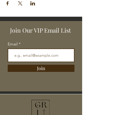
Join Our VIP Email List
Email
Join