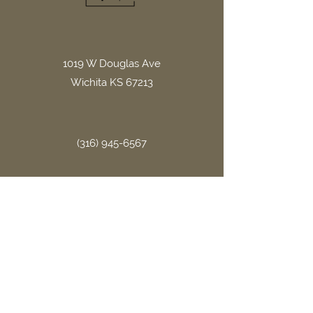
1019 W Douglas Ave
Wichita KS 67213
(316) 945-6567
office.gritllc@gmail.com
Site Links
Home
About Us